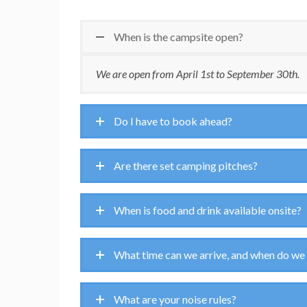
When is the campsite open?
We are open from April 1st to September 30th.
Do I have to book ahead?
Are there set camping pitches?
When is food and drink available onsite?
What time can we arrive, and when do we
What are your noise rules?