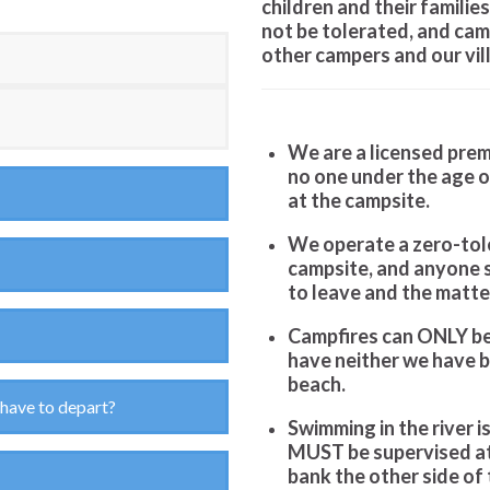
children and their familie
not
be tolerated, and cam
other campers and our vil
We are a licensed premi
no one under the age o
at the campsite.
We operate a zero-tole
campsite, and anyone s
to leave and the matter
Campfires can ONLY be 
have neither we have bo
beach.
 have to depart?
Swimming in the river is
MUST be supervised at
bank the other side of t