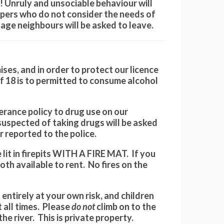
s! Unruly and unsociable behaviour will
pers who do not consider the needs of
lage neighbours will be asked to leave.
ses, and in order to protect our licence
f 18 is to permitted to consume alcohol
rance policy to drug use on our
uspected of taking drugs will be asked
 reported to the police.
lit in firepits WITH A FIRE MAT. If you
th available to rent. No fires on the
 entirely at your own risk, and children
 all times. Please
do not
climb on to the
he river. This is private property.