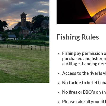
Fishing Rules
Fishing by permission 
purchased and fisher
curtilage. Landing nets
Access to the river is 
No tackle to be left u
No fires or BBQ’s on t
Please take all your li