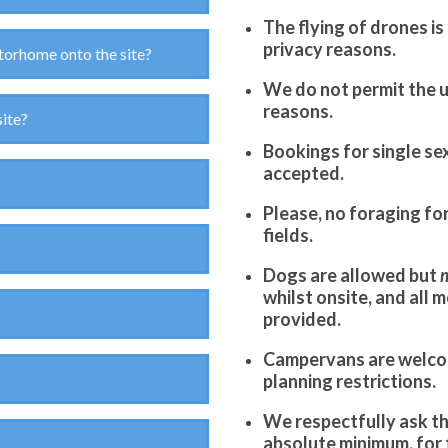
The flying of drones is
privacy reasons.
torhome onto the site?
We do not permit the u
reasons.
site?
Bookings for single sex
accepted.
Please, no foraging fo
fields.
Dogs are allowed but
whilst onsite, and all 
provided.
Campervans are welcom
planning restrictions.
We respectfully ask th
absolute minimum, for t