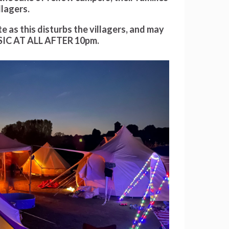
llagers.
as this disturbs the villagers, and may
IC AT ALL AFTER 10pm.