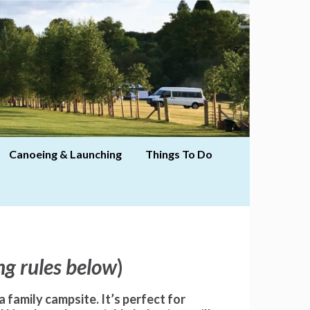
Canoeing & Launching
Things To Do
ng rules below
)
a family campsite
. It’s perfect for