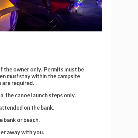
of the owner only. Permits must be
men
must
stay within the campsite
 are required.
via the canoe launch steps only.
nattended on the bank.
he bank or beach.
tter away with you.