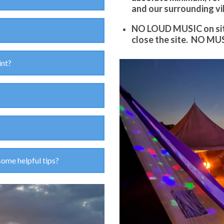
and our surrounding vi
NO LOUD MUSIC on site 
close the site.
NO MUS
int?
some helpful tips?