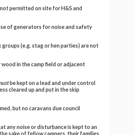
 not permitted on site for H&S and
se of generators for noise and safety
 groups (e.g. stag or hen parties) are not
r wood in the camp field or adjacent
must
be kept on a lead and under control
mess cleared up and put in the skip
ed, but no caravans due council
at any noise or disturbance is kept to an
he sake of fellow campers, their families