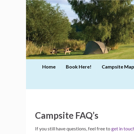
Home
Book Here!
Campsite Map
Campsite FAQ’s
If you still have questions, feel free to
get in touc