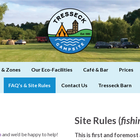
 & Zones
Our Eco-Facilities
Café & Bar
Prices
FAQ’s & Site Rules
Contact Us
Tresseck Barn
Site Rules (
fishi
h
and we’d be happy to help!
This is first and foremost