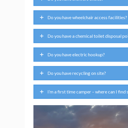
Do you have wheelchair access facilities?
Do you have a chemical toilet disposal po
Do you have electric hookup?
Do you have recycling on site?
I’m a first time camper – where can I find 