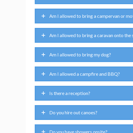
Am I allowed to bring a campervan or mo
Am I allowed to bring a caravan onto the 
Am I allowed to bring my dog?
Am I allowed a campfire and BBQ?
Is there a reception?
Do you hire out canoes?
Do you have showers onsite?