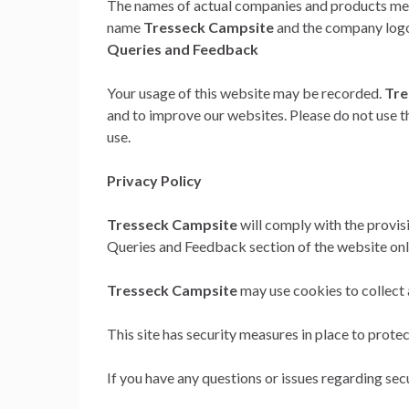
The names of actual companies and products men
name
Tresseck Campsite
and the company logo,
Queries and Feedback
Your usage of this website may be recorded.
Tre
and to improve our websites. Please do not use thi
use.
Privacy Policy
Tresseck Campsite
will comply with the provisi
Queries and Feedback section of the website onl
Tresseck Campsite
may use cookies to collect a
This site has security measures in place to protec
If you have any questions or issues regarding secu