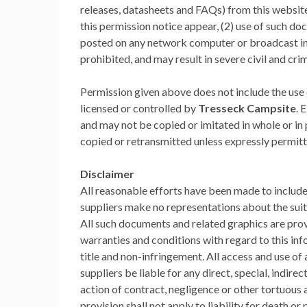
releases, datasheets and FAQs) from this website i
this permission notice appear, (2) use of such do
posted on any network computer or broadcast in 
prohibited, and may result in severe civil and cri
Permission given above does not include the use o
licensed or controlled by
Tresseck Campsite
. 
and may not be copied or imitated in whole or in
copied or retransmitted unless expressly permit
Disclaimer
All reasonable efforts have been made to includ
suppliers make no representations about the suita
All such documents and related graphics are prov
warranties and conditions with regard to this info
title and non-infringement. All access and use of a
suppliers be liable for any direct, special, indi
action of contract, negligence or other tortuous a
provision shall not apply to liability for death o