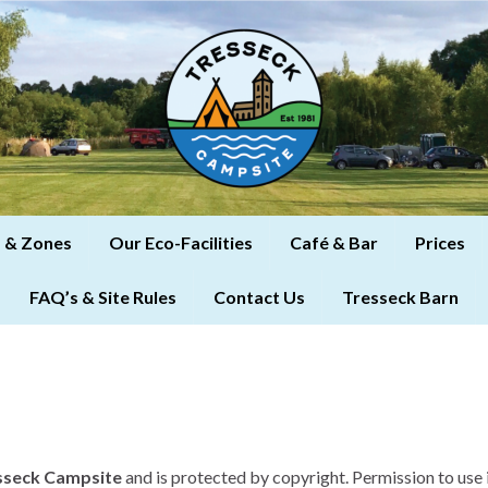
 & Zones
Our Eco-Facilities
Café & Bar
Prices
FAQ’s & Site Rules
Contact Us
Tresseck Barn
sseck Campsite
and is protected by copyright. Permission to use 