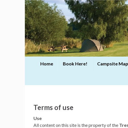
Home
Book Here!
Campsite Map
Terms of use
Use
All content on this site is the property of the
Tre