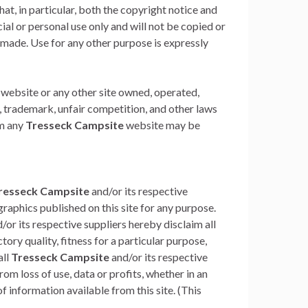
hat, in particular, both the copyright notice and
al or personal use only and will not be copied or
made. Use for any other purpose is expressly
website or any other site owned, operated,
, trademark, unfair competition, and other laws
om any
Tresseck Campsite
website may be
resseck Campsite
and/or its respective
raphics published on this site for any purpose.
/or its respective suppliers hereby disclaim all
ory quality, fitness for a particular purpose,
all
Tresseck Campsite
and/or its respective
om loss of use, data or profits, whether in an
f information available from this site. (This