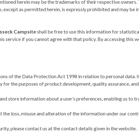
tioned herein may be the trademarks of their respective owners. 
 except as permitted herein, is expressly prohibited and may be in 
sseck Campsite
shall be free to use this information for statistic
s service if you cannot agree with that policy. By accessing this w
ons of the Data Protection Act 1998 in relation to personal data. I
y for the purposes of product development, quality assurance, an
nd store information about a user’s preferences, enabling us to trac
t the loss, misuse and alteration of the information under our contr
rity, please contact us at the contact details given in the website.