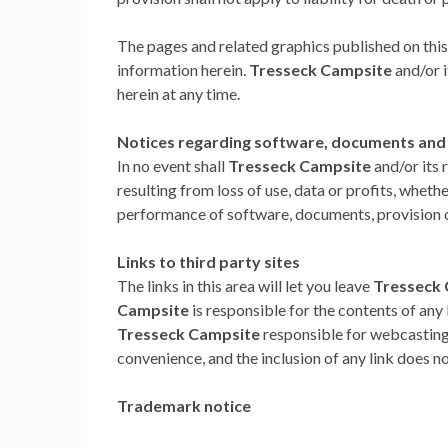
The pages and related graphics published on this
information herein.
Tresseck Campsite
and/or 
herein at any time.
Notices regarding software, documents and s
In no event shall
Tresseck Campsite
and/or its 
resulting from loss of use, data or profits, whethe
performance of software, documents, provision of 
Links to third party sites
The links in this area will let you leave
Tresseck
Campsite
is responsible for the contents of any l
Tresseck Campsite
responsible for webcasting 
convenience, and the inclusion of any link does
Trademark notice