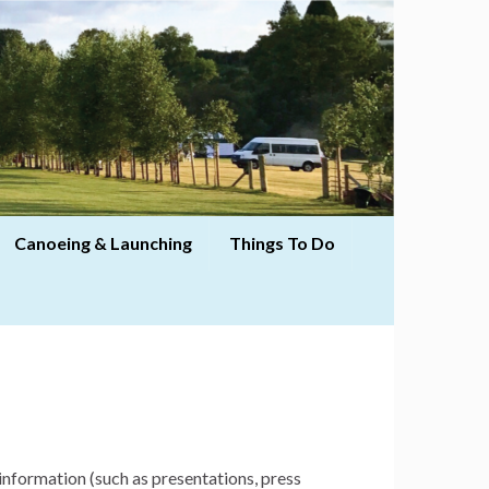
Canoeing & Launching
Things To Do
information (such as presentations, press