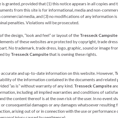
s granted, provided that (1) this notice appears in all copies and t
cuments from this site is for informational, media and non-commerci
commercial media, and (3) no modifications of any information is 
minal penalties. Violations will be prosecuted.
f the design, “look and feel” or layout of the
Tresseck Campsite
Elements of these websites are protected by copyright, trade dress
 part. No trademark, trade dress, logo, graphic, sound or image fr
ted by
Tresseck Campsite
that is owning these rights.
e accurate and up-to-date information on this website. However,
T
bility of the information contained in the documents and related g
ided “as is” without warranty of any kind.
Tresseck Campsite
and
rmation, including all implied warranties and conditions of satisfact
nd the content thereof is at the own risk of the user. In no event sh
rect or consequential damages or any damages whatsoever resulting fr
ction, arising out of or in connection with the use or performance o
r personal injury caused by negligence)