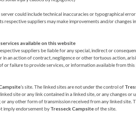
 server could include technical inaccuracies or typographical error
its respective suppliers may make improvements and/or changes in
ervices available on this website
respective suppliers be liable for any special, indirect or conse
r in an action of contract, negligence or other tortuous action, aris
or failure to provide services, or information available from this 
 Campsite
’s site. The linked sites are not under the control of
Tres
inked site or any link contained in a linked site, or any changes or u
or any other form of transmission received from any linked site. Th
 not imply endorsement by
Tresseck Campsite
of the site.