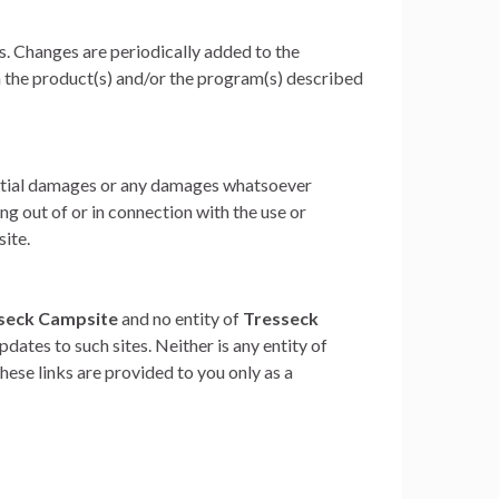
s. Changes are periodically added to the
 the product(s) and/or the program(s) described
quential damages or any damages whatsoever
ing out of or in connection with the use or
site.
seck Campsite
and no entity of
Tresseck
pdates to such sites. Neither is any entity of
ese links are provided to you only as a