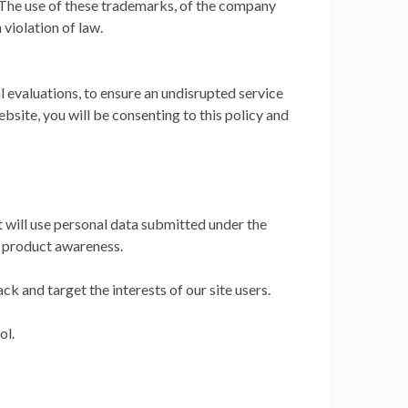
The use of these trademarks, of the company
violation of law.
al evaluations, to ensure an undisrupted service
ebsite, you will be consenting to this policy and
t will use personal data submitted under the
d product awareness.
k and target the interests of our site users.
ol.